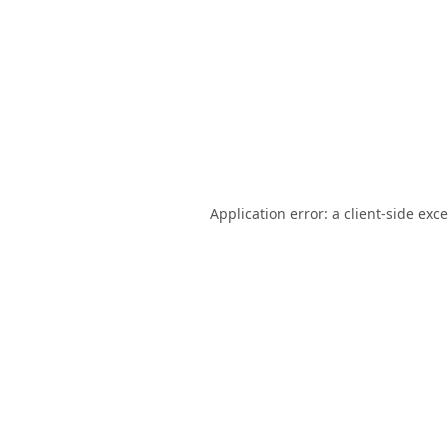
Application error: a
client
-side exc