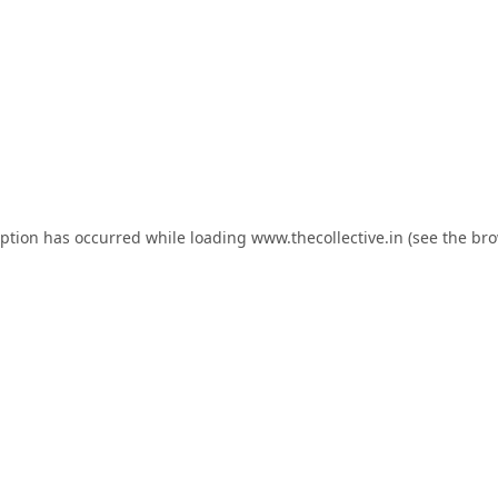
eption has occurred while loading
www.thecollective.in
(see the
bro