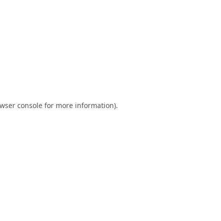
wser console
for more information).