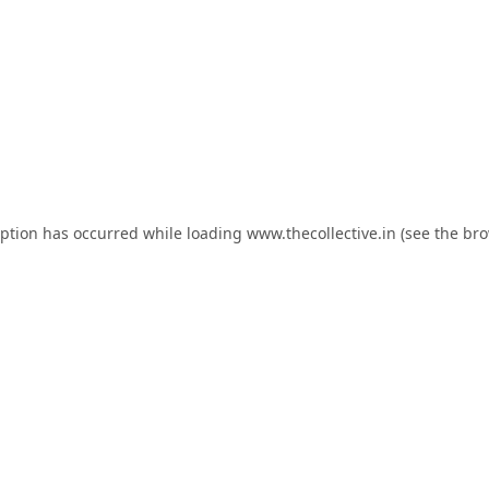
eption has occurred while loading
www.thecollective.in
(see the
bro