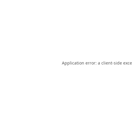
Application error: a
client
-side exc