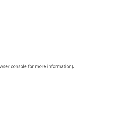
wser console
for more information).