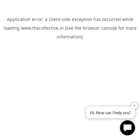
Application error: a
client
-side exception has occurred while
loading
www.thecollective.in
(see the
browser console
for more
information).
✕
Hi, How can I help you?