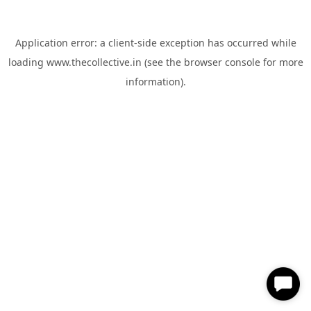
Application error: a
client
-side exception has occurred while
loading
www.thecollective.in
(see the
browser console
for more
information).
✕
Hi, How can I help you?