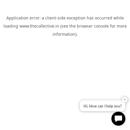
Application error: a
client
-side exception has occurred while
loading
www.thecollective.in
(see the
browser console
for more
information).
✕
Hi, How can I help you?