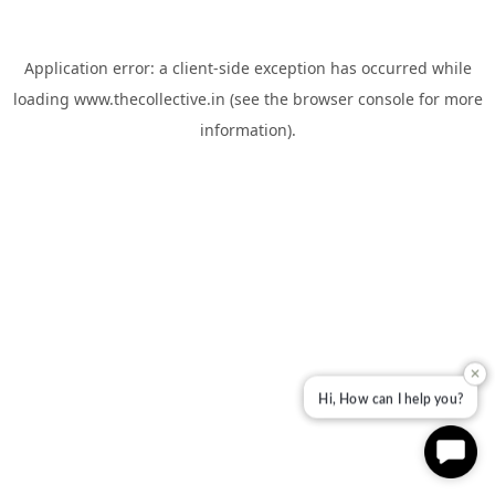
Application error: a
client
-side exception has occurred while
loading
www.thecollective.in
(see the
browser console
for more
information).
✕
Hi, How can I help you?