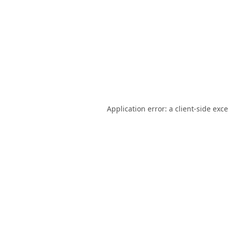
Application error: a
client
-side exc