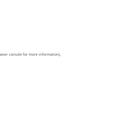
wser console
for more information).