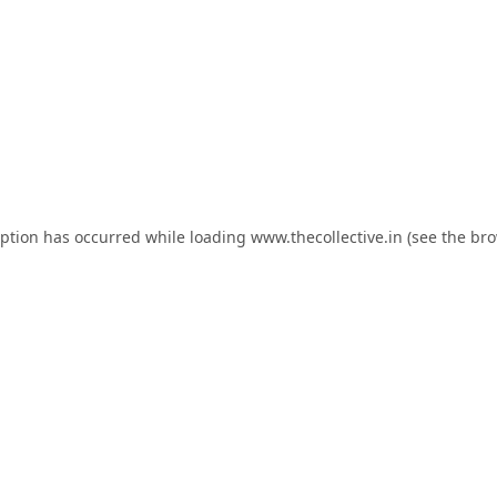
eption has occurred while loading
www.thecollective.in
(see the
bro