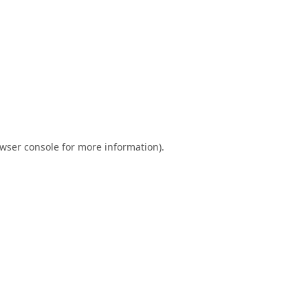
wser console
for more information).