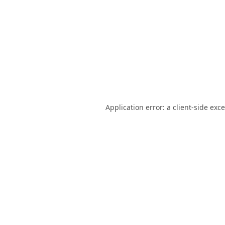
Application error: a
client
-side exc