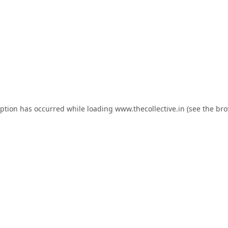
eption has occurred while loading
www.thecollective.in
(see the
bro