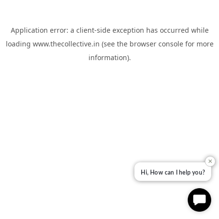
Application error: a
client
-side exception has occurred while
loading
www.thecollective.in
(see the
browser console
for more
information).
✕
Hi, How can I help you?