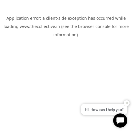
Application error: a
client
-side exception has occurred while
loading
www.thecollective.in
(see the
browser console
for more
information).
✕
Hi, How can I help you?