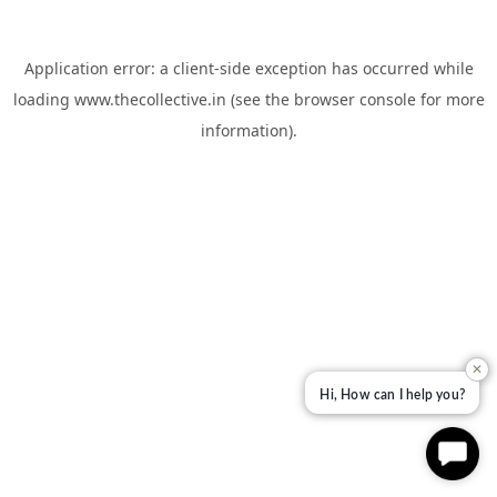
Application error: a
client
-side exception has occurred while
loading
www.thecollective.in
(see the
browser console
for more
information).
✕
Hi, How can I help you?