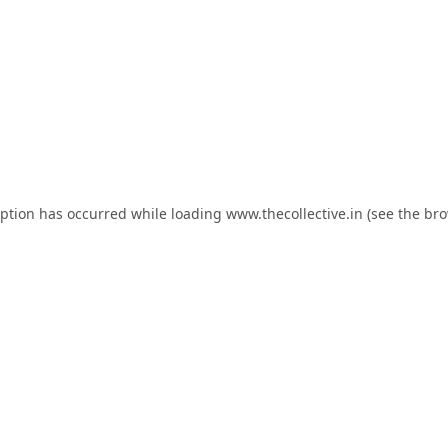
eption has occurred while loading
www.thecollective.in
(see the
bro