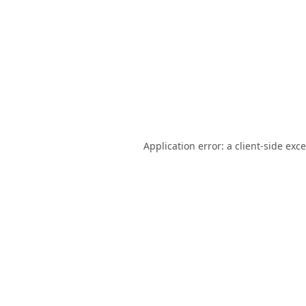
Application error: a
client
-side exc