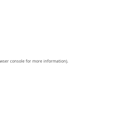
wser console
for more information).