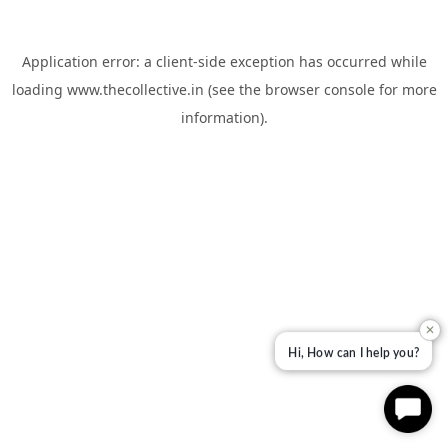
Application error: a
client
-side exception has occurred while
loading
www.thecollective.in
(see the
browser console
for more
information).
✕
Hi, How can I help you?