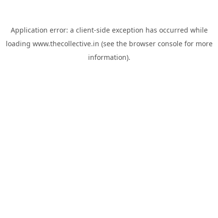
Application error: a
client
-side exception has occurred while
loading
www.thecollective.in
(see the
browser console
for more
information).