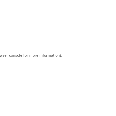
wser console
for more information).