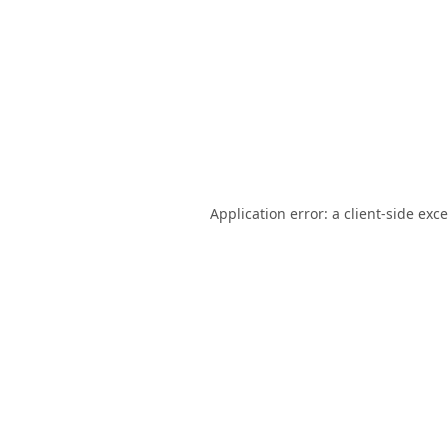
Application error: a
client
-side exc