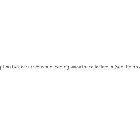
eption has occurred while loading
www.thecollective.in
(see the
bro