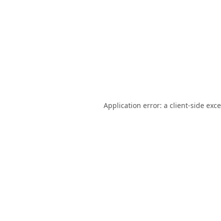
Application error: a
client
-side exc