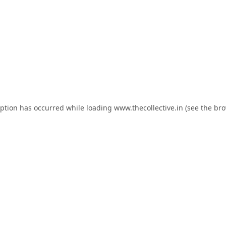
eption has occurred while loading
www.thecollective.in
(see the
bro