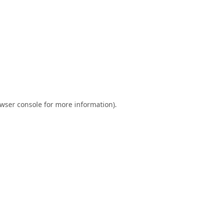
wser console
for more information).