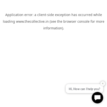
Application error: a
client
-side exception has occurred while
loading
www.thecollective.in
(see the
browser console
for more
information).
✕
Hi, How can I help you?