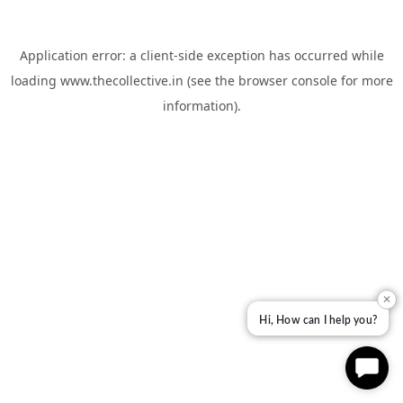
Application error: a
client
-side exception has occurred while
loading
www.thecollective.in
(see the
browser console
for more
information).
✕
Hi, How can I help you?