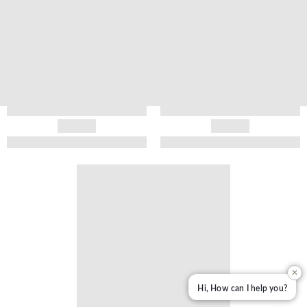
✕
Hi, How can I help you?