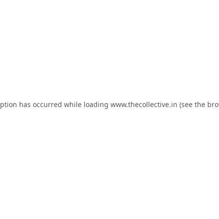
eption has occurred while loading
www.thecollective.in
(see the
bro