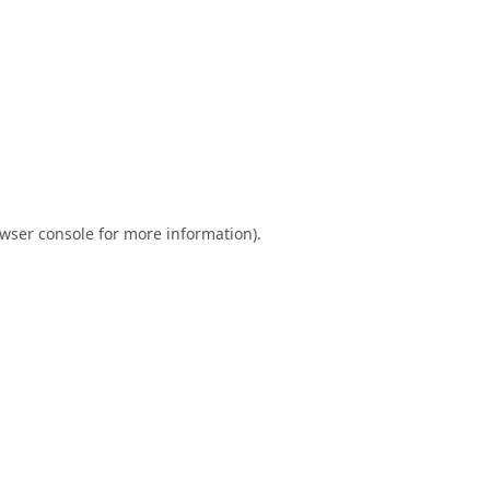
wser console
for more information).