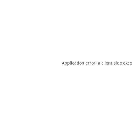
Application error: a
client
-side exc