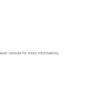
wser console
for more information).