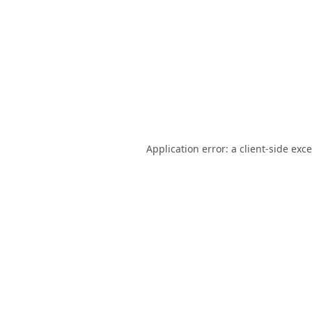
Application error: a
client
-side exc