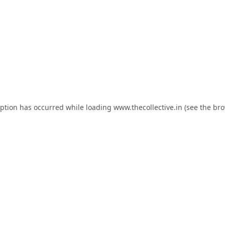
eption has occurred while loading
www.thecollective.in
(see the
bro