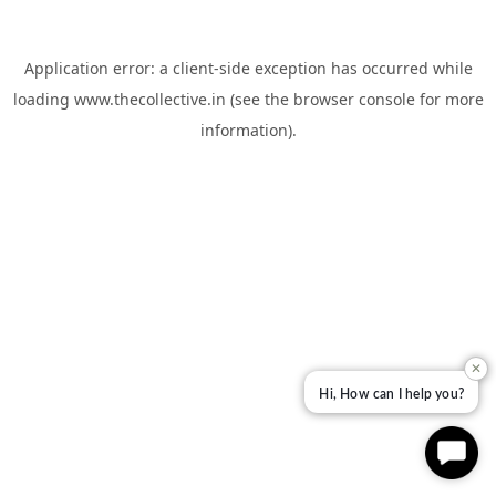
Application error: a
client
-side exception has occurred while
loading
www.thecollective.in
(see the
browser console
for more
information).
✕
Hi, How can I help you?