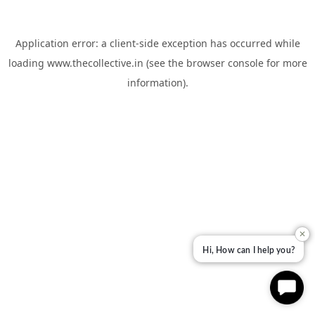
Application error: a
client
-side exception has occurred while
loading
www.thecollective.in
(see the
browser console
for more
information).
✕
Hi, How can I help you?