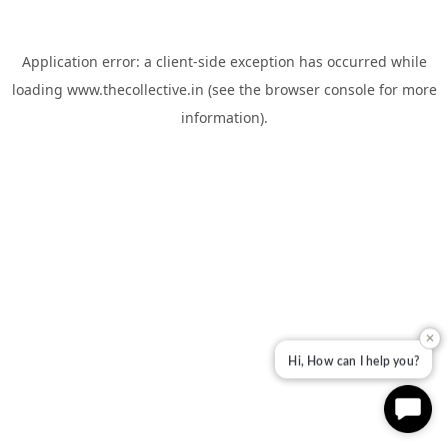
Application error: a
client
-side exception has occurred while
loading
www.thecollective.in
(see the
browser console
for more
information).
✕
Hi, How can I help you?