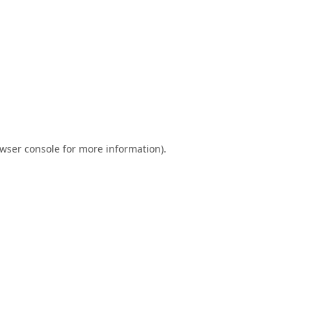
wser console
for more information).