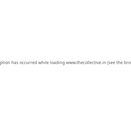
eption has occurred while loading
www.thecollective.in
(see the
bro