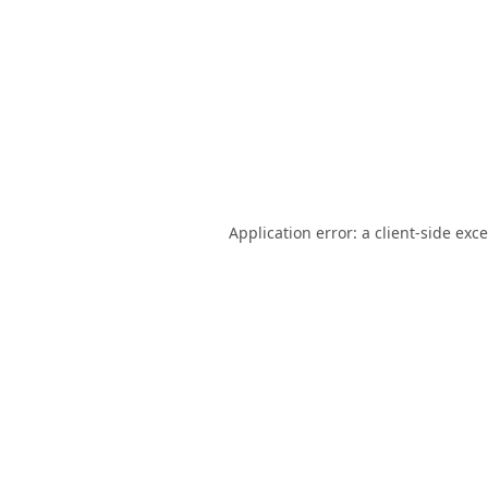
Application error: a
client
-side exc