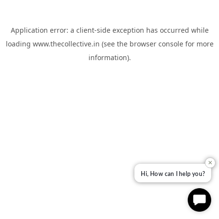
Application error: a
client
-side exception has occurred while
loading
www.thecollective.in
(see the
browser console
for more
information).
✕
Hi, How can I help you?