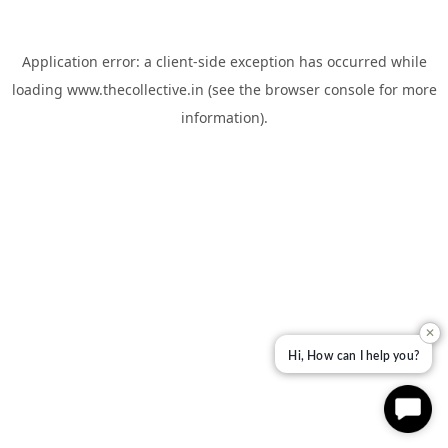
Application error: a
client
-side exception has occurred while
loading
www.thecollective.in
(see the
browser console
for more
information).
✕
Hi, How can I help you?