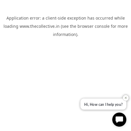
Application error: a
client
-side exception has occurred while
loading
www.thecollective.in
(see the
browser console
for more
information).
✕
Hi, How can I help you?