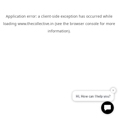
Application error: a
client
-side exception has occurred while
loading
www.thecollective.in
(see the
browser console
for more
information).
✕
Hi, How can I help you?