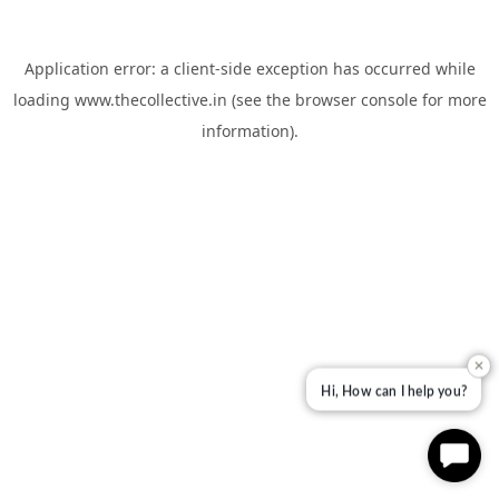
Application error: a
client
-side exception has occurred while
loading
www.thecollective.in
(see the
browser console
for more
information).
✕
Hi, How can I help you?