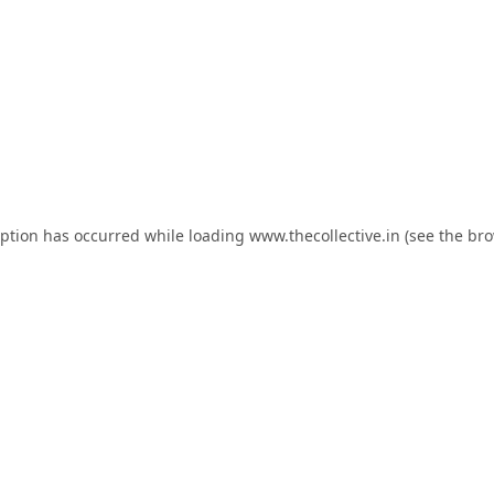
eption has occurred while loading
www.thecollective.in
(see the
bro