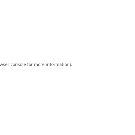
wser console
for more information).