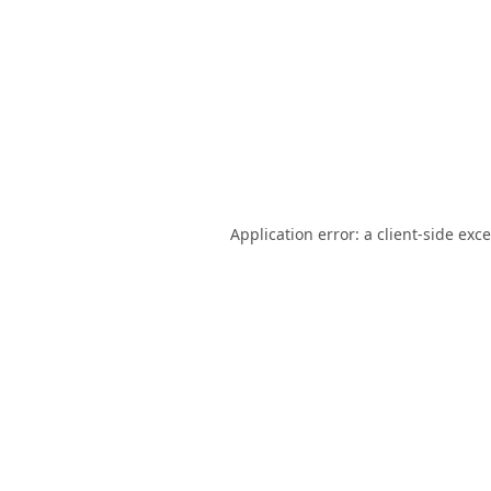
Application error: a
client
-side exc