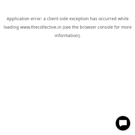
Application error: a
client
-side exception has occurred while
loading
www.thecollective.in
(see the
browser console
for more
information).