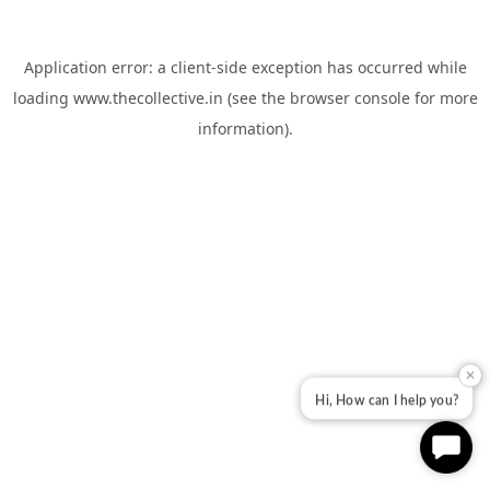
Application error: a
client
-side exception has occurred while
loading
www.thecollective.in
(see the
browser console
for more
information).
✕
Hi, How can I help you?