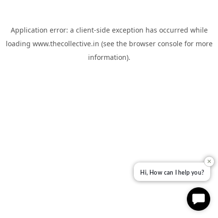
Application error: a
client
-side exception has occurred while
loading
www.thecollective.in
(see the
browser console
for more
information).
✕
Hi, How can I help you?