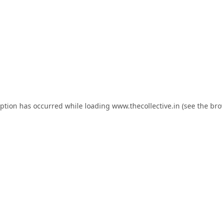
eption has occurred while loading
www.thecollective.in
(see the
bro