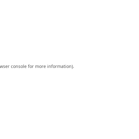
wser console
for more information).