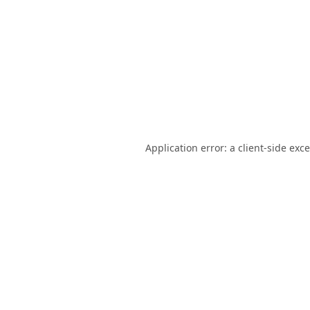
Application error: a
client
-side exc