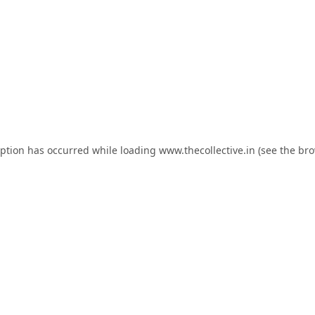
eption has occurred while loading
www.thecollective.in
(see the
bro