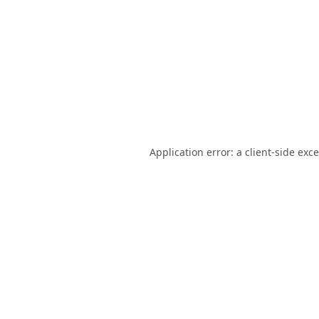
Application error: a
client
-side exc