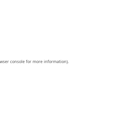
wser console
for more information).