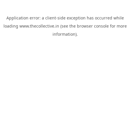
Application error: a
client
-side exception has occurred while
loading
www.thecollective.in
(see the
browser console
for more
information).