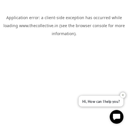
Application error: a
client
-side exception has occurred while
loading
www.thecollective.in
(see the
browser console
for more
information).
✕
Hi, How can I help you?