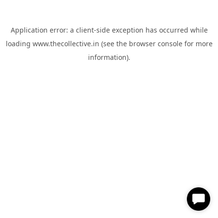
Application error: a
client
-side exception has occurred while
loading
www.thecollective.in
(see the
browser console
for more
information).