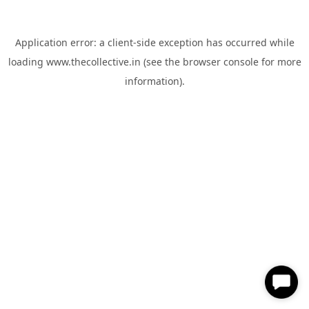
Application error: a
client
-side exception has occurred while
loading
www.thecollective.in
(see the
browser console
for more
information).
✕
Hi, How can I help you?