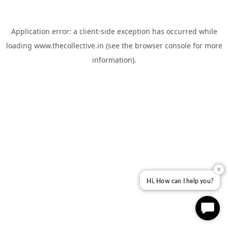
Application error: a
client
-side exception has occurred while
loading
www.thecollective.in
(see the
browser console
for more
information).
✕
Hi, How can I help you?