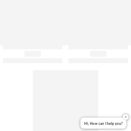
✕
Hi, How can I help you?