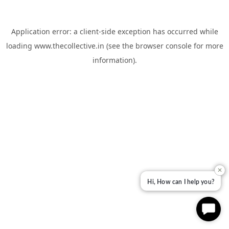
Application error: a
client
-side exception has occurred while
loading
www.thecollective.in
(see the
browser console
for more
information).
✕
Hi, How can I help you?