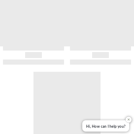
✕
Hi, How can I help you?