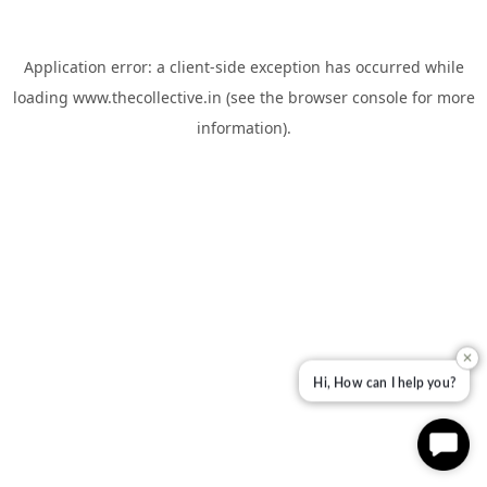
Application error: a
client
-side exception has occurred while
loading
www.thecollective.in
(see the
browser console
for more
information).
✕
Hi, How can I help you?