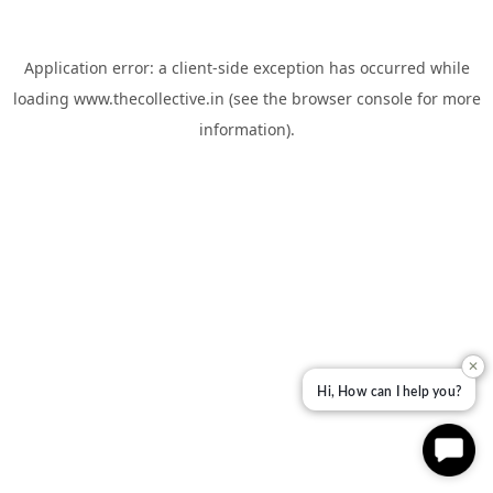
Application error: a
client
-side exception has occurred while
loading
www.thecollective.in
(see the
browser console
for more
information).
✕
Hi, How can I help you?