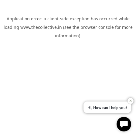
Application error: a
client
-side exception has occurred while
loading
www.thecollective.in
(see the
browser console
for more
information).
✕
Hi, How can I help you?