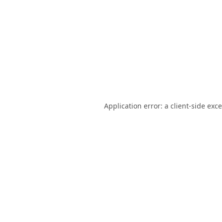
Application error: a
client
-side exc