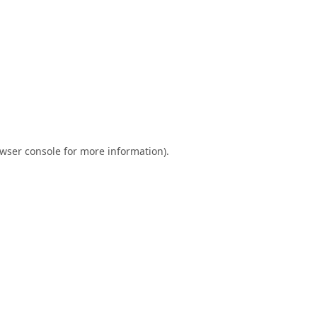
wser console
for more information).