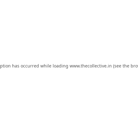
eption has occurred while loading
www.thecollective.in
(see the
bro