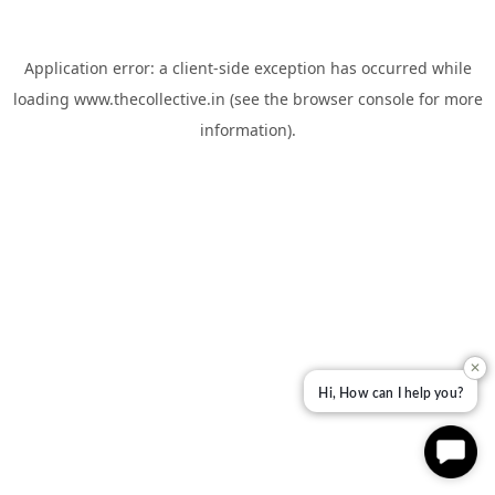
Application error: a
client
-side exception has occurred while
loading
www.thecollective.in
(see the
browser console
for more
information).
✕
Hi, How can I help you?