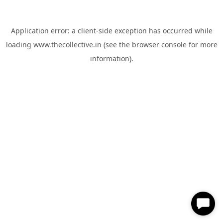
Application error: a
client
-side exception has occurred while
loading
www.thecollective.in
(see the
browser console
for more
information).
✕
Hi, How can I help you?